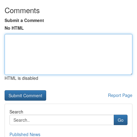
Comments
Submit a Comment
No HTML
HTML is disabled
Report Page
Search
Go
Published News