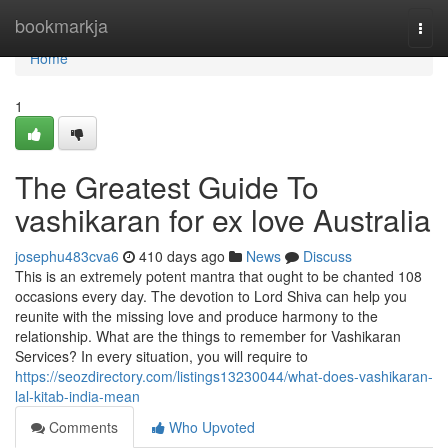
Home
bookmarkja
Togg
navi
Home
1
The Greatest Guide To
vashikaran for ex love Australia
josephu483cva6
410 days ago
News
Discuss
This is an extremely potent mantra that ought to be chanted 108
occasions every day. The devotion to Lord Shiva can help you
reunite with the missing love and produce harmony to the
relationship. What are the things to remember for Vashikaran
Services? In every situation, you will require to
https://seozdirectory.com/listings13230044/what-does-vashikaran-
lal-kitab-india-mean
Comments
Who Upvoted