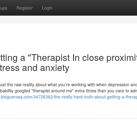
oups
Register
Login
ting a "Therapist In close proximi
tress and anxiety
n. Just the raw reality about what you're working with when depression an
obability googled "therapist around me" extra times than you care to adm
.bloguerosa.com/34726362/the-really-hard-truth-about-getting-a-therap