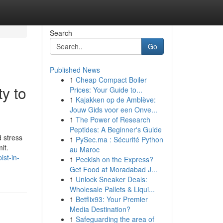
Search
Go
Published News
1
Cheap Compact Boiler
ty to
Prices: Your Guide to...
1
Kajakken op de Amblève:
Jouw Gids voor een Onve...
1
The Power of Research
Peptides: A Beginner's Guide
d stress
1
PySec.ma : Sécurité Python
it.
au Maroc
ist-in-
1
Peckish on the Express?
Get Food at Moradabad J...
1
Unlock Sneaker Deals:
Wholesale Pallets & Liqui...
1
Betflix93: Your Premier
Media Destination?
1
Safeguarding the area of