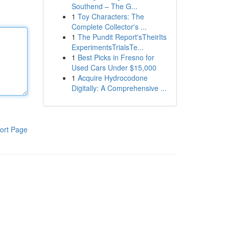
Southend – The G...
1
Toy Characters: The
Complete Collector's ...
1
The Pundit Report'sTheirIts
ExperimentsTrialsTe...
1
Best Picks in Fresno for
Used Cars Under $15,000
1
Acquire Hydrocodone
Digitally: A Comprehensive ...
ort Page