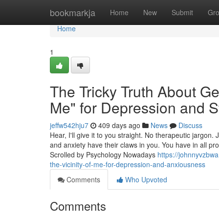
Home
bookmarkja
Home
New
Submit
Gr
Home
1
The Tricky Truth About Get
Me" for Depression and S
jeffw542hju7
409 days ago
News
Discuss
Hear, I'll give it to you straight. No therapeutic jargo
and anxiety have their claws in you. You have in all pr
Scrolled by Psychology Nowadays
https://johnnyvzbwa
the-vicinity-of-me-for-depression-and-anxiousness
Comments
Who Upvoted
Comments