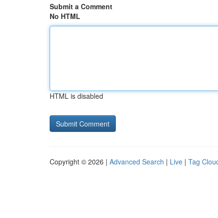
Submit a Comment
No HTML
HTML is disabled
Copyright © 2026 |
Advanced Search
|
Live
|
Tag Clou