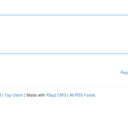
Rep
d
|
Top Users
| Made with
Kliqqi CMS
|
All RSS Feeds