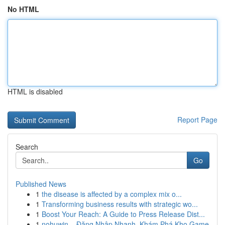
No HTML
HTML is disabled
Report Page
Search
Go
Published News
1
the disease is affected by a complex mix o...
1
Transforming business results with strategic wo...
1
Boost Your Reach: A Guide to Press Release Dist...
1
nohuwin – Đăng Nhập Nhanh, Khám Phá Kho Game