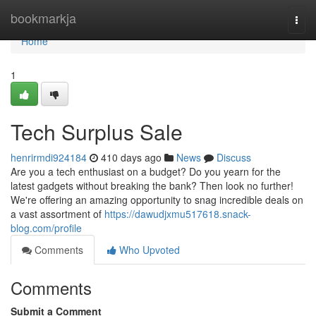
Home
bookmarkja
Togg
navi
Home
1
Tech Surplus Sale
henrirmdi924184
410 days ago
News
Discuss
Are you a tech enthusiast on a budget? Do you yearn for the
latest gadgets without breaking the bank? Then look no further!
We're offering an amazing opportunity to snag incredible deals on
a vast assortment of
https://dawudjxmu517618.snack-
blog.com/profile
Comments
Who Upvoted
Comments
Submit a Comment