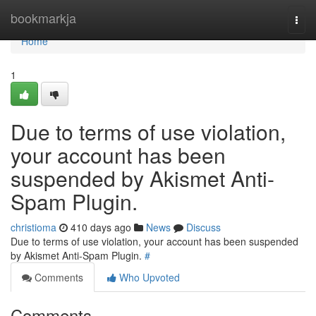
Home
bookmarkja
Togg
navi
Home
1
Due to terms of use violation,
your account has been
suspended by Akismet Anti-
Spam Plugin.
christioma
410 days ago
News
Discuss
Due to terms of use violation, your account has been suspended
by Akismet Anti-Spam Plugin.
#
Comments
Who Upvoted
Comments