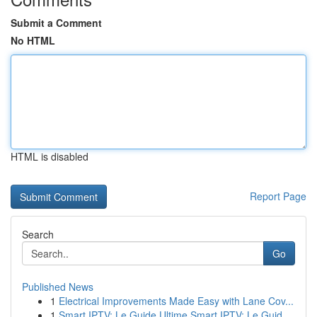
Submit a Comment
No HTML
HTML is disabled
Report Page
Search
Go
Published News
1
Electrical Improvements Made Easy with Lane Cov...
1
Smart IPTV: Le Guide Ultime Smart IPTV: Le Guid...