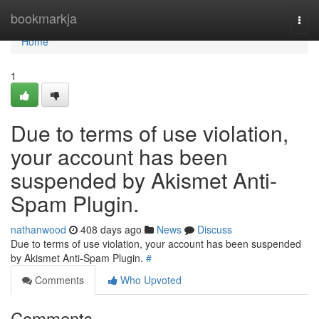
Home
bookmarkja
Togg
navi
Home
1
Due to terms of use violation,
your account has been
suspended by Akismet Anti-
Spam Plugin.
nathanwood
408 days ago
News
Discuss
Due to terms of use violation, your account has been suspended
by Akismet Anti-Spam Plugin.
#
Comments
Who Upvoted
Comments