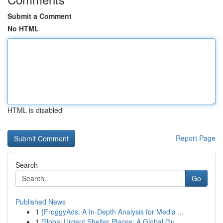
Submit a Comment
No HTML
HTML is disabled
Report Page
Search
Go
Published News
1
{FroggyAds: A In-Depth Analysis for Media ...
1
Global Urgent Shelter Places: A Global Gu...