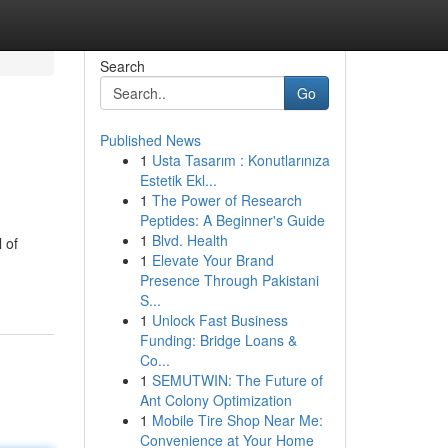
Search
Go
Published News
1
Usta Tasarım : Konutlarınıza
Estetik Ekl...
1
The Power of Research
Peptides: A Beginner's Guide
1
Blvd. Health
 of
1
Elevate Your Brand
Presence Through Pakistani
S...
1
Unlock Fast Business
Funding: Bridge Loans &
Co...
1
SEMUTWIN: The Future of
Ant Colony Optimization
1
Mobile Tire Shop Near Me:
Convenience at Your Home