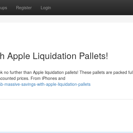
oups
Register
Login
 Apple Liquidation Pallets!
 no further than Apple liquidation pallets! These pallets are packed full
iscounted prices. From iPhones and
-massive-savings-with-apple-liquidation-pallets