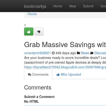
Home
bookmarkja
Home
New
Submit
Gr
Home
1
Grab Massive Savings with
umartqnm508921
408 days ago
News
Discuss
Are your business ready to score incredible deals? Look
{aassortment of pre-owned Apple devices at deeply d
https://kiaradtwo375592.blogcudinti.com/35997896/grab
Comments
Who Upvoted
Comments
Submit a Comment
No HTML