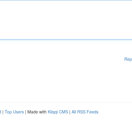
Rep
d
|
Top Users
| Made with
Kliqqi CMS
|
All RSS Feeds