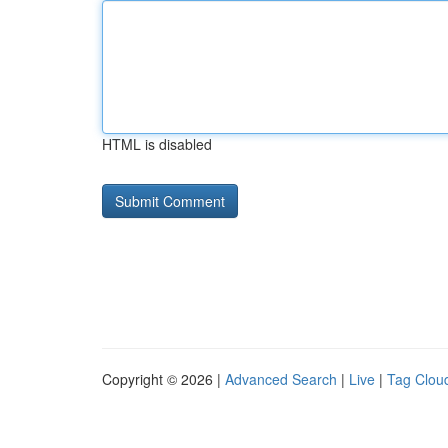
HTML is disabled
Copyright © 2026 |
Advanced Search
|
Live
|
Tag Clou