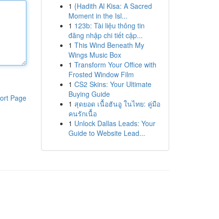
1
{Hadith Al Kisa: A Sacred
Moment in the Isl...
1
123b: Tài liệu thông tin
đăng nhập chi tiết cập...
1
This Wind Beneath My
Wings Music Box
1
Transform Your Office with
Frosted Window Film
1
CS2 Skins: Your Ultimate
Buying Guide
ort Page
1
สุดยอด เนื้อฮันอู ในไทย: คู่มือ
คนรักเนื้อ
1
Unlock Dallas Leads: Your
Guide to Website Lead...