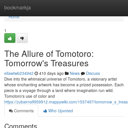
Home
bookmarkja
Home
1
The Allure of Tomotoro:
Tomorrow's Treasures
ellawtwb234942
410 days ago
News
Discuss
Dive into the whimsical universe of Tomotoro, a visionary artist
whose enchanting artwork has become a prized possession. Each
piece is a voyage through a land where imagination run wild.
Tomotoro's use of color and
https://zubairnslf959912.mappywiki.com/1537497/tomorrow_s_treas
Comments
Who Upvoted
Comments