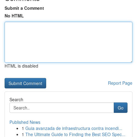
Submit a Comment
No HTML
HTML is disabled
Report Page
Search
Go
Published News
1
Guia avanzada de infraestructura contra incendi...
1
The Ultimate Guide to Finding the Best SEO Spec...