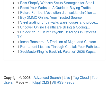
1
Best Shopify Website Setup Strategies for Small...
1
Boost Your Website: A Guide to Buying Traffic
1
Future Fambo: L'évolution d'un soldat chrétien ...
1
Buy 3MMC Online: Your Trusted Source
1
Steel grating for catwalks warehouses and proce...
1
Uncover Online Healthcare Billing & Coding...
1
Unlock Your Future: Psychic Readings in Cypress
TX
1
Incan Roosters : A Tradition of Might and Custom
1
Permanent License Through Capital: Your Path to...
1
SeoMasterKing ile Backlink Paketleri 2026 Kapsa...
Copyright © 2026 |
Advanced Search
|
Live
|
Tag Cloud
|
Top
Users
| Made with
Kliqqi CMS
|
All RSS Feeds