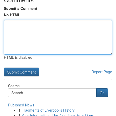
Submit a Comment
No HTML
HTML is disabled
Report Page
Search
Go
Published News
1
Fragments of Liverpool’s History
1
Your Information , The Algorithm: How Does ...