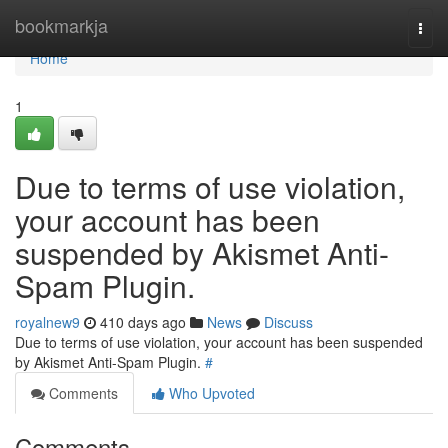
Home
bookmarkja
Togg
navi
Home
1
Due to terms of use violation,
your account has been
suspended by Akismet Anti-
Spam Plugin.
royalnew9
410 days ago
News
Discuss
Due to terms of use violation, your account has been suspended
by Akismet Anti-Spam Plugin.
#
Comments
Who Upvoted
Comments