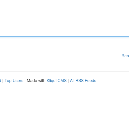
Rep
d
|
Top Users
| Made with
Kliqqi CMS
|
All RSS Feeds