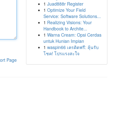
1
Juad888r Register
1
Optimize Your Field
Service: Software Solutions...
1
Realizing Visions: Your
Handbook to Archite...
1
Warna Cream: Opsi Cerdas
untuk Hunian Impian
1
waspin66 เครดิตฟรี: ลุ้นรับ
โชค! โปรแรงสะใจ
ort Page