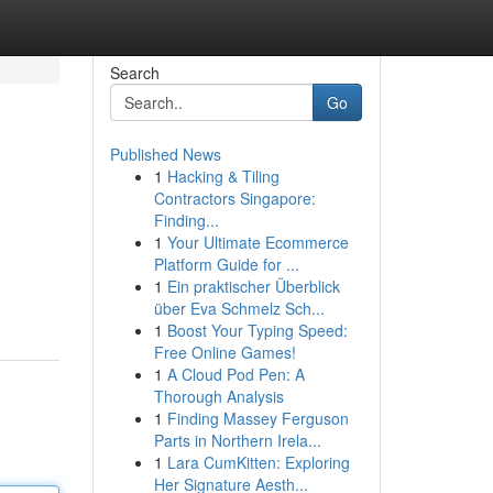
Search
Go
Published News
1
Hacking & Tiling
Contractors Singapore:
Finding...
1
Your Ultimate Ecommerce
Platform Guide for ...
1
Ein praktischer Überblick
über Eva Schmelz Sch...
1
Boost Your Typing Speed:
Free Online Games!
1
A Cloud Pod Pen: A
Thorough Analysis
1
Finding Massey Ferguson
Parts in Northern Irela...
1
Lara CumKitten: Exploring
Her Signature Aesth...