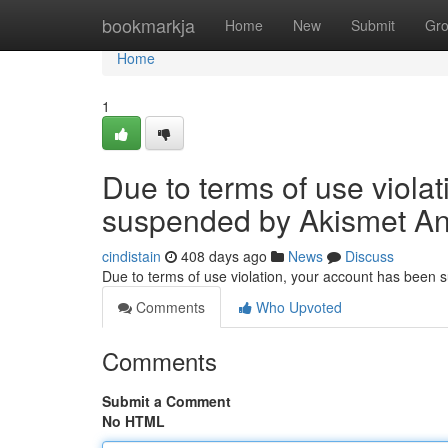
Home
bookmarkja
Home
New
Submit
Gr
Home
1
Due to terms of use viola
suspended by Akismet An
cindistain
408 days ago
News
Discuss
Due to terms of use violation, your account has been
Comments
Who Upvoted
Comments
Submit a Comment
No HTML