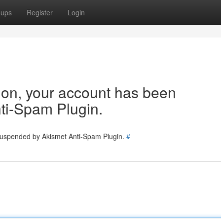
oups
Register
Login
tion, your account has been
ti-Spam Plugin.
 suspended by Akismet Anti-Spam Plugin.
#