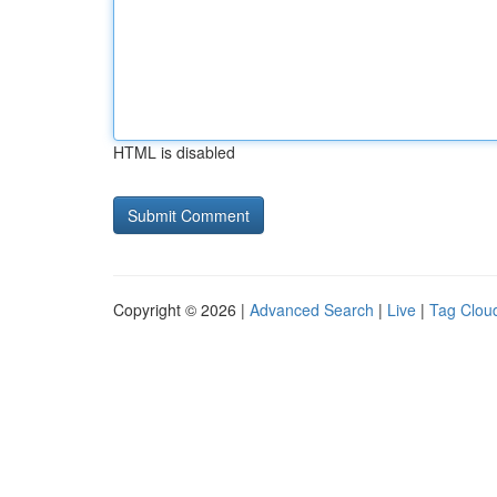
HTML is disabled
Copyright © 2026 |
Advanced Search
|
Live
|
Tag Clou