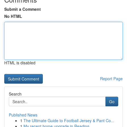
Submit a Comment
No HTML
HTML is disabled
Report Page
Search
Go
Published News
1
The Ultimate Guide to Football Jersey & Pant Co...
1
My recent home upgrade in Reading