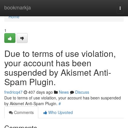
Home
bookmarkja
Togg
navi
Home
1
Due to terms of use violation,
your account has been
suspended by Akismet Anti-
Spam Plugin.
fredricq47
407 days ago
News
Discuss
Due to terms of use violation, your account has been suspended
by Akismet Anti-Spam Plugin.
#
Comments
Who Upvoted
Comments