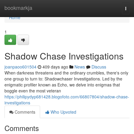
Home
bookmarkja
Togg
navi
Home
1
Shadow Chase Investigations
joanpaoo601504
409 days ago
News
Discuss
When darkness threatens and the ordinary crumbles, there's only
one group to turn to: Shadowchaser Investigations. Led by the
enigmatic profiler known as Echo, we delve into enigmas that
boggle even the most veteran
https://philipydyp681428.blogofoto.com/66807804/shadow-chase-
investigations
Comments
Who Upvoted
Comments