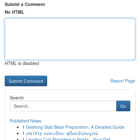
Submit a Comment
No HTML
HTML is disabled
Report Page
Search
Go
Published News
1
Geelong Slab Base Preparation: A Detailed Guide
1
ufa191p ลงทะเบียน: คู่มือฉบับสมบูรณ์
1
Leading Cab Providers in Noida - Your Def...