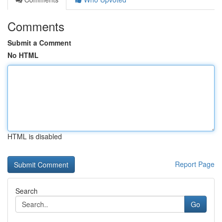
Comments
Submit a Comment
No HTML
HTML is disabled
Report Page
Search
Go