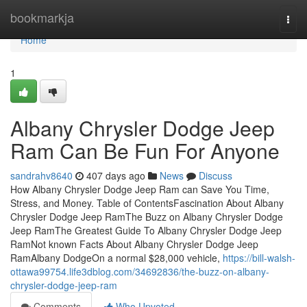
Home
bookmarkja
Togg
navi
Home
1
Albany Chrysler Dodge Jeep
Ram Can Be Fun For Anyone
sandrahv8640
407 days ago
News
Discuss
How Albany Chrysler Dodge Jeep Ram can Save You Time,
Stress, and Money. Table of ContentsFascination About Albany
Chrysler Dodge Jeep RamThe Buzz on Albany Chrysler Dodge
Jeep RamThe Greatest Guide To Albany Chrysler Dodge Jeep
RamNot known Facts About Albany Chrysler Dodge Jeep
RamAlbany DodgeOn a normal $28,000 vehicle,
https://bill-walsh-
ottawa99754.life3dblog.com/34692836/the-buzz-on-albany-
chrysler-dodge-jeep-ram
Comments
Who Upvoted