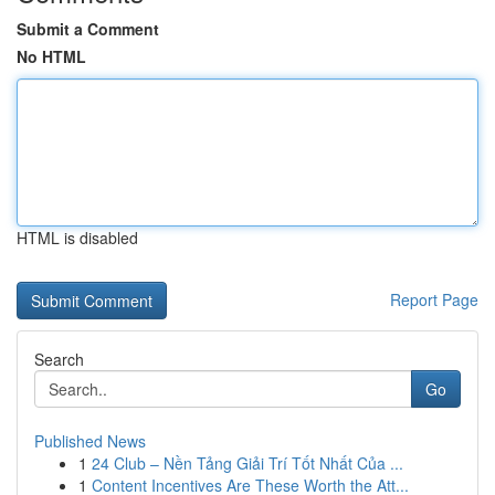
Submit a Comment
No HTML
HTML is disabled
Report Page
Search
Go
Published News
1
24 Club – Nền Tảng Giải Trí Tốt Nhất Của ...
1
Content Incentives Are These Worth the Att...