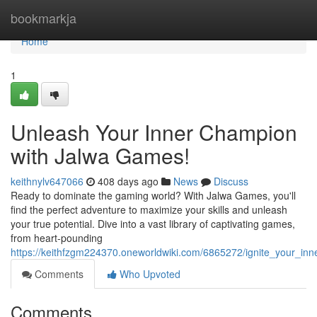
Home
bookmarkja
Home
1
Unleash Your Inner Champion
with Jalwa Games!
keithnylv647066
408 days ago
News
Discuss
Ready to dominate the gaming world? With Jalwa Games, you'll
find the perfect adventure to maximize your skills and unleash
your true potential. Dive into a vast library of captivating games,
from heart-pounding
https://keithfzgm224370.oneworldwiki.com/6865272/ignite_your_i
Comments
Who Upvoted
Comments