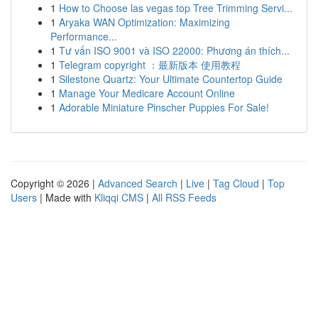
1
How to Choose las vegas top Tree Trimming Servi...
1
Aryaka WAN Optimization: Maximizing
Performance...
1
Tư vấn ISO 9001 và ISO 22000: Phương án thích...
1
Telegram copyright ：最新版本 使用教程
1
Silestone Quartz: Your Ultimate Countertop Guide
1
Manage Your Medicare Account Online
1
Adorable Miniature Pinscher Puppies For Sale!
Copyright © 2026 |
Advanced Search
|
Live
|
Tag Cloud
|
Top
Users
| Made with
Kliqqi CMS
|
All RSS Feeds