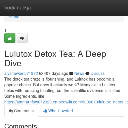
Home
bookmarkja
Home
1
Lulutox Detox Tea: A Deep
Dive
alyshawbei571972
407 days ago
News
Discuss
The detox tea craze is flourishing, and Lulutox has become a
popular choice. But does it actually work? Many claim Lulutox
helps with reducing bloating, but the scientific evidence is limited.
Some ingredients, like
https://ammarnfuw672920.empirewiki.com/9000870/lulutox_detox_
Comments
Who Upvoted
Comments