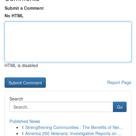
Submit a Comment
No HTML
HTML is disabled
Report Page
Search
Go
Published News
1
Strengthening Communities : The Benefits of Nei...
1
America 250 Veterans: Investigative Reports on ...