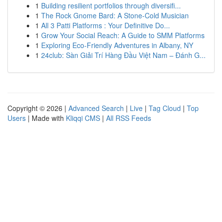
1
Building resilient portfolios through diversifi...
1
The Rock Gnome Bard: A Stone-Cold Musician
1
All 3 Patti Platforms : Your Definitive Do...
1
Grow Your Social Reach: A Guide to SMM Platforms
1
Exploring Eco-Friendly Adventures in Albany, NY
1
24club: Sàn Giải Trí Hàng Đầu Việt Nam – Đánh G...
Copyright © 2026 |
Advanced Search
|
Live
|
Tag Cloud
|
Top
Users
| Made with
Kliqqi CMS
|
All RSS Feeds