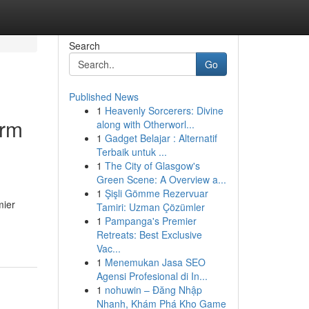
Search
Go
Published News
1
Heavenly Sorcerers: Divine
orm
along with Otherworl...
1
Gadget Belajar : Alternatif
Terbaik untuk ...
1
The City of Glasgow's
Green Scene: A Overview a...
1
Şişli Gömme Rezervuar
mier
Tamiri: Uzman Çözümler
1
Pampanga's Premier
Retreats: Best Exclusive
Vac...
1
Menemukan Jasa SEO
Agensi Profesional di In...
1
nohuwin – Đăng Nhập
Nhanh, Khám Phá Kho Game