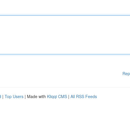
Rep
d
|
Top Users
| Made with
Kliqqi CMS
|
All RSS Feeds