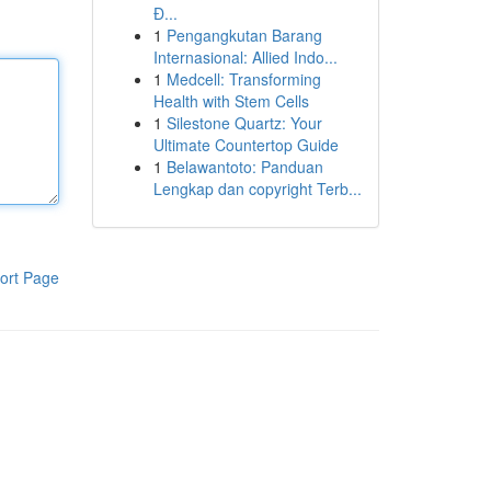
Đ...
1
Pengangkutan Barang
Internasional: Allied Indo...
1
Medcell: Transforming
Health with Stem Cells
1
Silestone Quartz: Your
Ultimate Countertop Guide
1
Belawantoto: Panduan
Lengkap dan copyright Terb...
ort Page