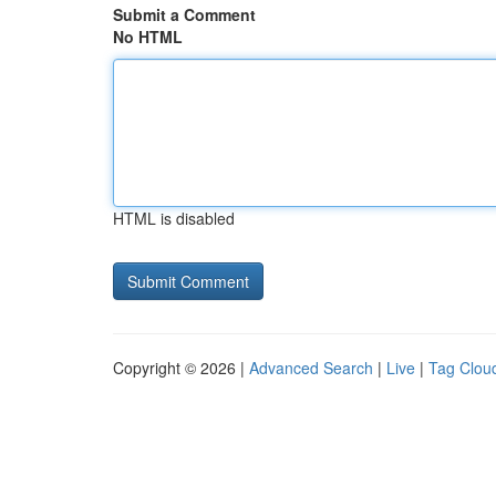
Submit a Comment
No HTML
HTML is disabled
Copyright © 2026 |
Advanced Search
|
Live
|
Tag Clou