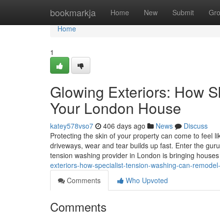
Home
bookmarkja
Home
New
Submit
Gr
Home
1
Glowing Exteriors: How S
Your London House
katey578vso7
406 days ago
News
Discuss
Protecting the skin of your property can come to feel l
driveways, wear and tear builds up fast. Enter the guru
tension washing provider in London is bringing house
exteriors-how-specialist-tension-washing-can-remodel
Comments
Who Upvoted
Comments