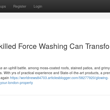
oups
Register
Login
killed Force Washing Can Transf
ike an uphill battle. among moss-coated roofs, stained patios, and grimy
s. With yrs of practical experience and State-of-the-art products, a pre
s again
https://worldnews84703.articlesblogger.com/58277920/glowing-
-your-london-property