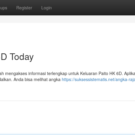
oups
Register
Login
6D Today
 mengakses informasi terlengkap untuk Keluaran Paito HK 6D. Aplika
dalkan. Anda bisa melihat angka
https://suksessistematis.net/angka-raj