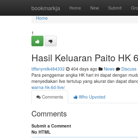
Home
bookmarkja
Home
New
Submit
Gr
Home
1
Hasil Keluaran Paito HK 
tiffanyrelk484332
404 days ago
News
Discuss
Para penggemar angka HK hari ini dapat dengan mudah
menyediakan live tertutup yang akurat dan dapat dian
warna-hk-6d-live/
Comments
Who Upvoted
Comments
Submit a Comment
No HTML