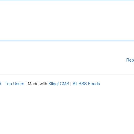
Rep
d
|
Top Users
| Made with
Kliqqi CMS
|
All RSS Feeds