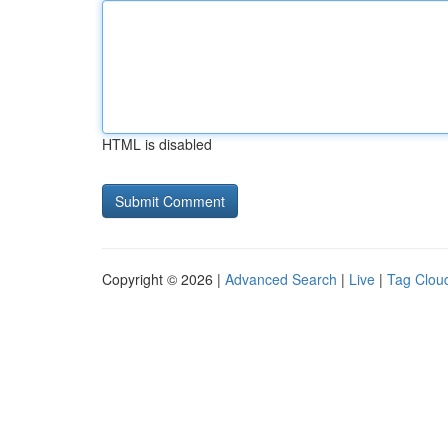
HTML is disabled
Copyright © 2026 |
Advanced Search
|
Live
|
Tag Clou