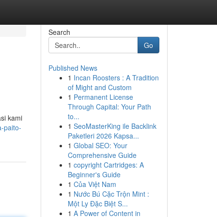
Search
Go
Published News
1
Incan Roosters : A Tradition
of Might and Custom
1
Permanent License
Through Capital: Your Path
to...
si kami
1
SeoMasterKing ile Backlink
a-paito-
Paketleri 2026 Kapsa...
1
Global SEO: Your
Comprehensive Guide
1
copyright Cartridges: A
Beginner's Guide
1
Của Việt Nam
1
Nước Bú Cặc Trộn Mint :
Một Ly Đặc Biệt S...
1
A Power of Content in