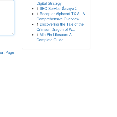
Digital Strategy
1
SEO Service ที่สมบูรณ์
1
Receptor Alphasat TX AI: A
Comprehensive Overview
1
Discovering the Tale of the
Crimson Dragon of W...
1
Min Pin Lifespan: A
Complete Guide
ort Page