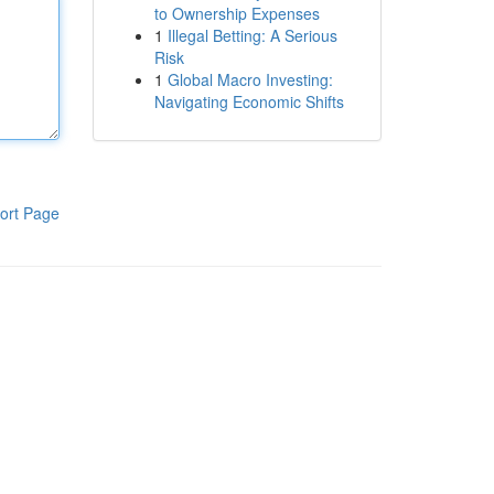
to Ownership Expenses
1
Illegal Betting: A Serious
Risk
1
Global Macro Investing:
Navigating Economic Shifts
ort Page