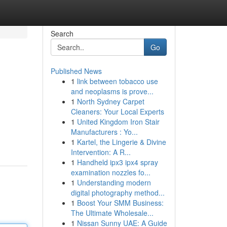
Search
Go
Published News
1
link between tobacco use
and neoplasms is prove...
1
North Sydney Carpet
Cleaners: Your Local Experts
1
United Kingdom Iron Stair
Manufacturers : Yo...
1
Kartel, the Lingerie & Divine
Intervention: A R...
1
Handheld ipx3 ipx4 spray
examination nozzles fo...
1
Understanding modern
digital photography method...
1
Boost Your SMM Business:
The Ultimate Wholesale...
1
Nissan Sunny UAE: A Guide