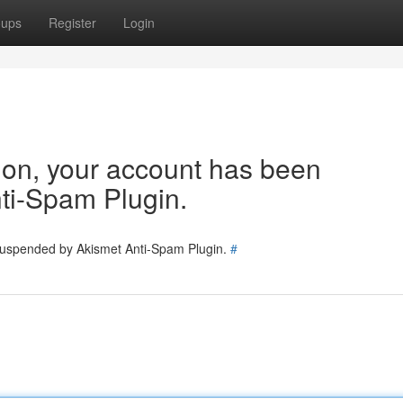
oups
Register
Login
tion, your account has been
ti-Spam Plugin.
 suspended by Akismet Anti-Spam Plugin.
#