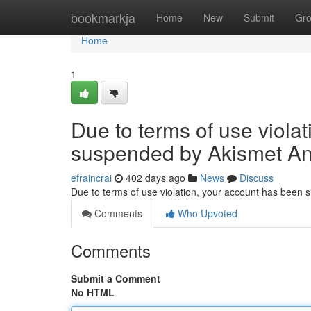
Home
bookmarkja
Home
New
Submit
Gr
Home
1
Due to terms of use viola
suspended by Akismet An
efraincrai
402 days ago
News
Discuss
Due to terms of use violation, your account has been
Comments
Who Upvoted
Comments
Submit a Comment
No HTML