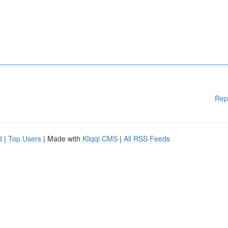
Rep
d
|
Top Users
| Made with
Kliqqi CMS
|
All RSS Feeds