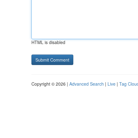
HTML is disabled
Copyright © 2026 |
Advanced Search
|
Live
|
Tag Clou