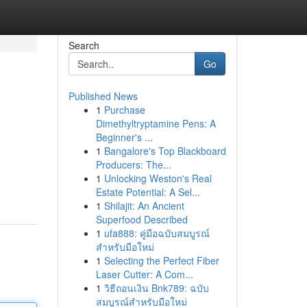
Search
Go
Published News
1
Purchase
Dimethyltryptamine Pens: A
Beginner's ...
1
Bangalore's Top Blackboard
Producers: The...
1
Unlocking Weston's Real
Estate Potential: A Sel...
1
Shilajit: An Ancient
Superfood Described
1
ufa888: คู่มือฉบับสมบูรณ์
สำหรับมือใหม่
1
Selecting the Perfect Fiber
Laser Cutter: A Com...
1
วิธีถอนเงิน Bnk789: ฉบับ
สมบูรณ์สำหรับมือใหม่