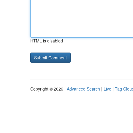
HTML is disabled
Copyright © 2026 |
Advanced Search
|
Live
|
Tag Clou