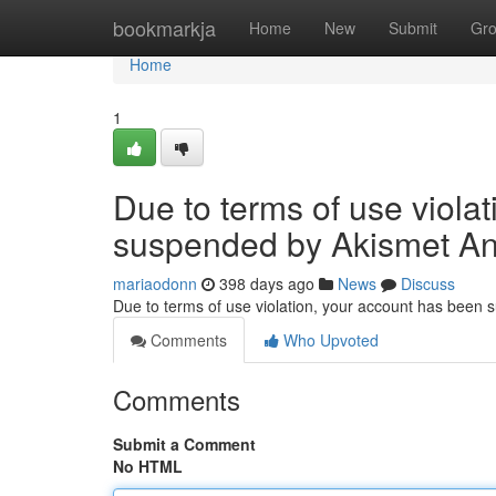
Home
bookmarkja
Home
New
Submit
Gr
Home
1
Due to terms of use viola
suspended by Akismet An
mariaodonn
398 days ago
News
Discuss
Due to terms of use violation, your account has been
Comments
Who Upvoted
Comments
Submit a Comment
No HTML