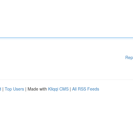
Rep
d
|
Top Users
| Made with
Kliqqi CMS
|
All RSS Feeds