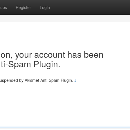
oups
Register
Login
tion, your account has been
ti-Spam Plugin.
 suspended by Akismet Anti-Spam Plugin.
#