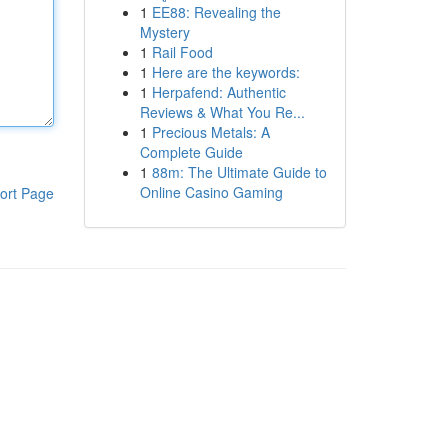
1
EE88: Revealing the
Mystery
1
Rail Food
1
Here are the keywords:
1
Herpafend: Authentic
Reviews & What You Re...
1
Precious Metals: A
Complete Guide
1
88m: The Ultimate Guide to
Online Casino Gaming
ort Page