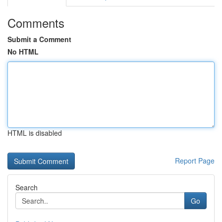
Comments
Submit a Comment
No HTML
HTML is disabled
Report Page
Search
Go