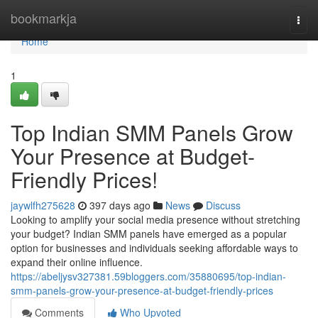
Home
bookmarkja
Togg
navi
Home
1
Top Indian SMM Panels Grow
Your Presence at Budget-
Friendly Prices!
jaywlfh275628
397 days ago
News
Discuss
Looking to amplify your social media presence without stretching
your budget? Indian SMM panels have emerged as a popular
option for businesses and individuals seeking affordable ways to
expand their online influence.
https://abeljysv327381.59bloggers.com/35880695/top-indian-
smm-panels-grow-your-presence-at-budget-friendly-prices
Comments
Who Upvoted