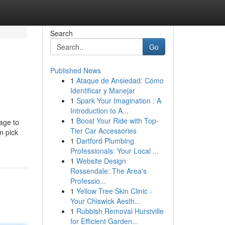
Search
Go
Published News
1
Ataque de Ansiedad: Cómo
Identificar y Manejar
1
Spark Your Imagination : A
Introduction to A...
1
Boost Your Ride with Top-
age to
Tier Car Accessories
n pick
1
Dartford Plumbing
Professionals: Your Local ...
1
Website Design
Rossendale: The Area's
Professio...
1
Yellow Tree Skin Clinic -
Your Chiswick Aesth...
1
Rubbish Removal Hurstville
for Efficient Garden...