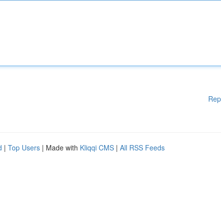
Rep
d
|
Top Users
| Made with
Kliqqi CMS
|
All RSS Feeds