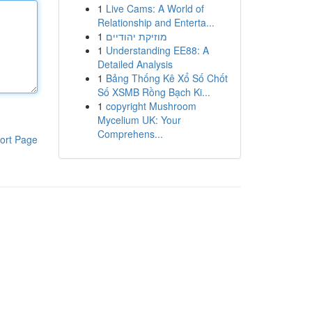
1
Live Cams: A World of
Relationship and Enterta...
1
מוזיקת יהודיים
1
Understanding EE88: A
Detailed Analysis
1
Bảng Thống Kê Xổ Số Chốt
Số XSMB Rồng Bạch Ki...
1
copyright Mushroom
Mycelium UK: Your
Comprehens...
ort Page