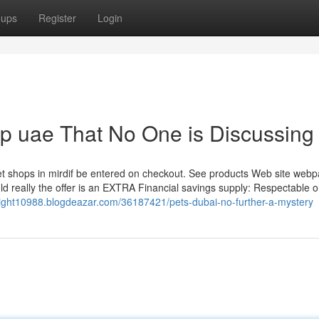
oups
Register
Login
op uae That No One is Discussing
t shops in mirdif be entered on checkout. See products Web site webp
uld really the offer is an EXTRA Financial savings supply: Respectable o
elight10988.blogdeazar.com/36187421/pets-dubai-no-further-a-mystery