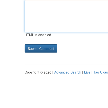
HTML is disabled
Copyright © 2026 |
Advanced Search
|
Live
|
Tag Clou