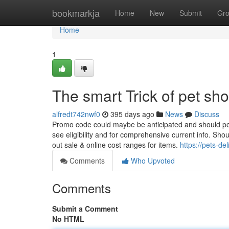
Home
bookmarkja
Home
New
Submit
Gr
Home
1
The smart Trick of pet sh
alfredt742nwf0
395 days ago
News
Discuss
Promo code could maybe be anticipated and should pe
see eligibility and for comprehensive current info. Sho
out sale & online cost ranges for items.
https://pets-d
Comments
Who Upvoted
Comments
Submit a Comment
No HTML