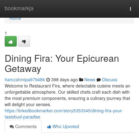
Home
bookmarkja
Togg
navi
Home
1
Dining Fira: Your Epicurean
Getaway
hamzahmipa979486
398 days ago
News
Discuss
Welcome to Restaurant Fira, where delectable cuisine meets an
unforgettable atmosphere. Our skilled chefs craft each dish with
the most premium components, ensuring a culinary journey that
will delight your senses.
https://linkedbookmarker.com/story5353345/dining-fira-your-
tastebud-paradise
Comments
Who Upvoted