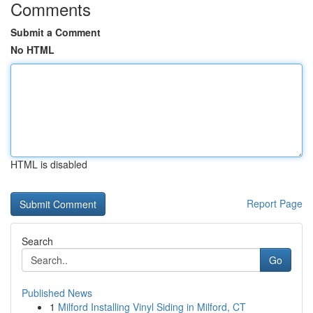
Comments
Submit a Comment
No HTML
HTML is disabled
Report Page
Search
Go
Published News
1
Milford Installing Vinyl Siding in Milford, CT