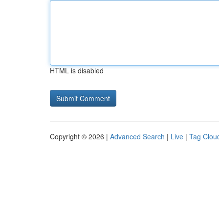
HTML is disabled
Copyright © 2026 |
Advanced Search
|
Live
|
Tag Clou