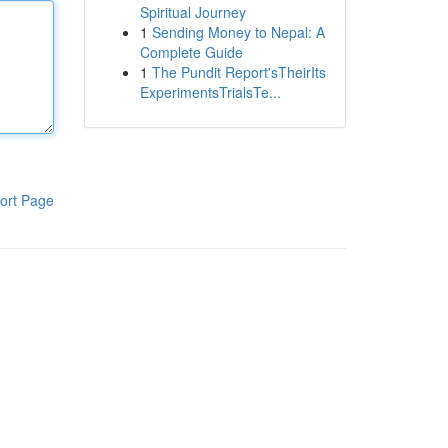
Spiritual Journey
1
Sending Money to Nepal: A
Complete Guide
1
The Pundit Report'sTheirIts
ExperimentsTrialsTe...
ort Page