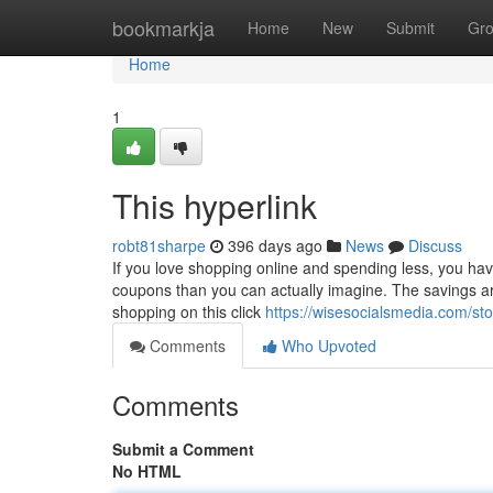
Home
bookmarkja
Home
New
Submit
Gr
Home
1
This hyperlink
robt81sharpe
396 days ago
News
Discuss
If you love shopping online and spending less, you hav
coupons than you can actually imagine. The savings are e
shopping on this click
https://wisesocialsmedia.com/st
Comments
Who Upvoted
Comments
Submit a Comment
No HTML