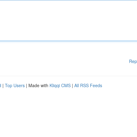
Rep
d
|
Top Users
| Made with
Kliqqi CMS
|
All RSS Feeds