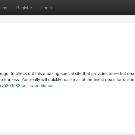
oups
Register
Login
e got to check out this amazing special site that provides more hot dea
ndless. You really will quickly realize all of the finest deals for online
ory5303083/online-boutiques