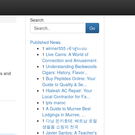
Search
Go
Published News
1
winner555 เข้าสู่ระบบ
1
Live Cams: A World of
Connection and Amusement
1
Understanding Backwoods
Cigars: History, Flavor...
ls and
1
Buy Peptides Online: Your
Guide to Quality & Se...
1
Hialeah AC Repair: Your
Local Contractor for Fa...
1
iptv maroc
1
A Guide to Murree Best
Lodgings in Murree, ...
1
다낭 돈키호테: 베트남 로컬
생필품 쇼핑의 천국
1
Javier Santos: A Teacher's