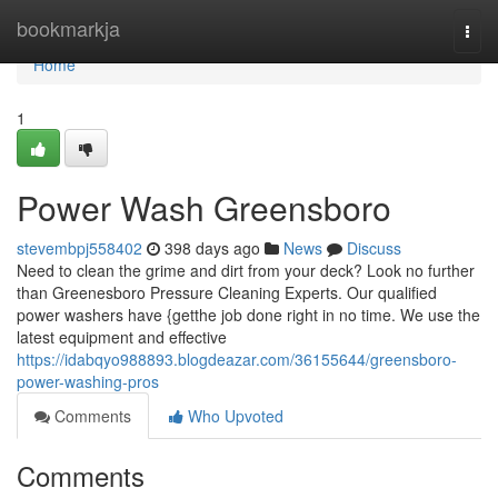
Home
bookmarkja
Togg
navi
Home
1
Power Wash Greensboro
stevembpj558402
398 days ago
News
Discuss
Need to clean the grime and dirt from your deck? Look no further
than Greenesboro Pressure Cleaning Experts. Our qualified
power washers have {getthe job done right in no time. We use the
latest equipment and effective
https://idabqyo988893.blogdeazar.com/36155644/greensboro-
power-washing-pros
Comments
Who Upvoted
Comments