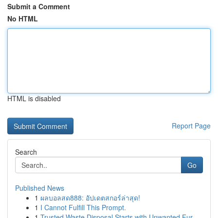
Submit a Comment
No HTML
HTML is disabled
Report Page
Search
Go
Published News
1
ผลบอลสด888: อัปเดตสกอร์ล่าสุด!
1
I Cannot Fulfill This Prompt.
1
Trusted Waste Disposal Starts with Unwanted Fur...