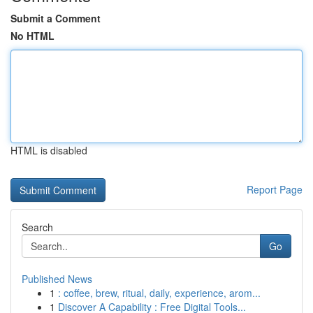
Submit a Comment
No HTML
HTML is disabled
Report Page
Search
Go
Published News
1
: coffee, brew, ritual, daily, experience, arom...
1
Discover A Capability : Free Digital Tools...