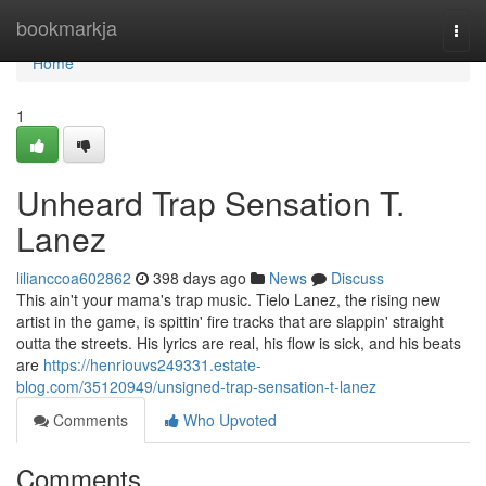
Home
bookmarkja
Togg
navi
Home
1
Unheard Trap Sensation T.
Lanez
lilianccoa602862
398 days ago
News
Discuss
This ain't your mama's trap music. Tielo Lanez, the rising new
artist in the game, is spittin' fire tracks that are slappin' straight
outta the streets. His lyrics are real, his flow is sick, and his beats
are
https://henriouvs249331.estate-
blog.com/35120949/unsigned-trap-sensation-t-lanez
Comments
Who Upvoted
Comments