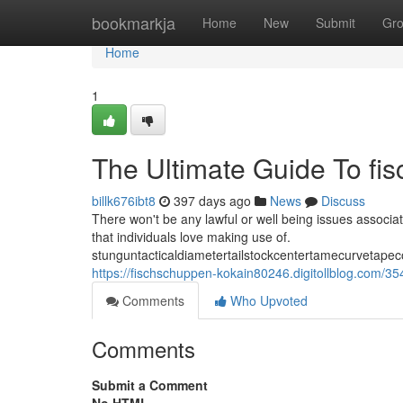
Home
bookmarkja
Home
New
Submit
Gr
Home
1
The Ultimate Guide To fi
billk676ibt8
397 days ago
News
Discuss
There won't be any lawful or well being issues associat
that individuals love making use of.
stunguntacticaldiametertailstockcentertamecurvetapec
https://fischschuppen-kokain80246.digitollblog.com/
Comments
Who Upvoted
Comments
Submit a Comment