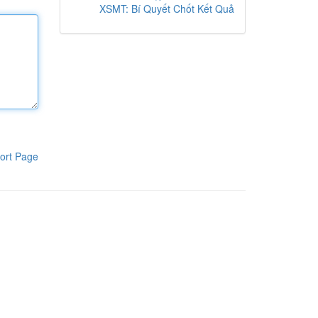
XSMT: Bí Quyết Chốt Kết Quả
ort Page