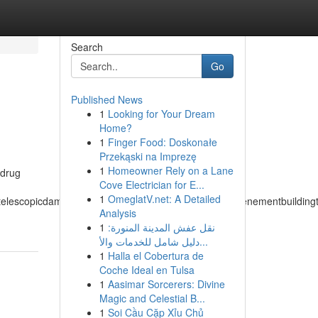
Search
Go
Published News
1
Looking for Your Dream
Home?
1
Finger Food: Doskonałe
Przekąski na Imprezę
1
Homeowner Rely on a Lane
 drug
Cove Electrician for E...
1
OmeglatV.net: A Detailed
atelescopicdampertemperateclimatetemperedmeasuretenementbuildingtuch
Analysis
1
نقل عفش المدينة المنورة:
دليل شامل للخدمات والأ...
1
Halla el Cobertura de
Coche Ideal en Tulsa
1
Aasimar Sorcerers: Divine
Magic and Celestial B...
1
Soi Cầu Cặp Xỉu Chủ