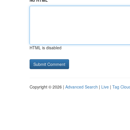
No HTML
HTML is disabled
Copyright © 2026 |
Advanced Search
|
Live
|
Tag Clou