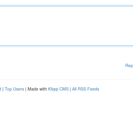
Rep
d
|
Top Users
| Made with
Kliqqi CMS
|
All RSS Feeds