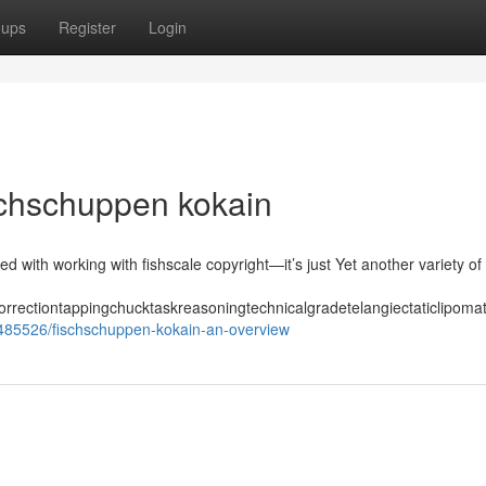
oups
Register
Login
schschuppen kokain
ed with working with fishscale copyright—it’s just Yet another variety of
orrectiontappingchucktaskreasoningtechnicalgradetelangiectaticlipom
35485526/fischschuppen-kokain-an-overview