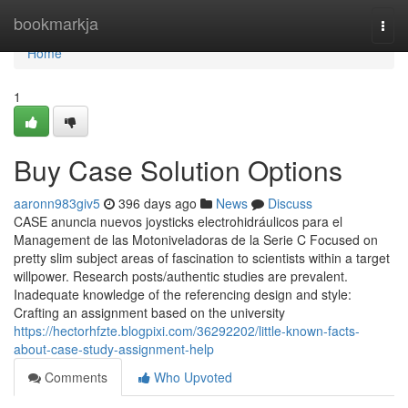
Home
bookmarkja
Togg
navi
Home
1
Buy Case Solution Options
aaronn983giv5
396 days ago
News
Discuss
CASE anuncia nuevos joysticks electrohidráulicos para el
Management de las Motoniveladoras de la Serie C Focused on
pretty slim subject areas of fascination to scientists within a target
willpower. Research posts/authentic studies are prevalent.
Inadequate knowledge of the referencing design and style:
Crafting an assignment based on the university
https://hectorhfzte.blogpixi.com/36292202/little-known-facts-
about-case-study-assignment-help
Comments
Who Upvoted