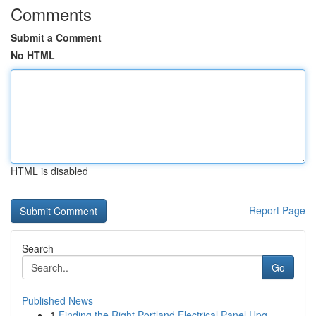
Comments
Submit a Comment
No HTML
HTML is disabled
Report Page
Search
Go
Published News
1
Finding the Right Portland Electrical Panel Upg...