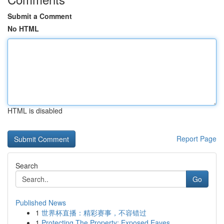
Submit a Comment
No HTML
HTML is disabled
Report Page
Search
Go
Published News
1
世界杯直播：精彩赛事，不容错过
1
Protecting The Property: Exposed Eaves ,...