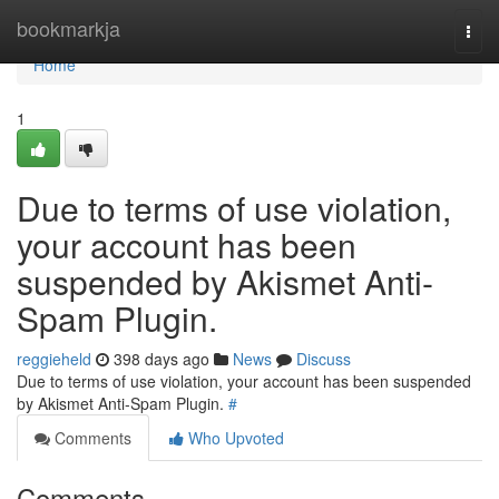
Home
bookmarkja
Togg
navi
Home
1
Due to terms of use violation,
your account has been
suspended by Akismet Anti-
Spam Plugin.
reggieheld
398 days ago
News
Discuss
Due to terms of use violation, your account has been suspended
by Akismet Anti-Spam Plugin.
#
Comments
Who Upvoted
Comments