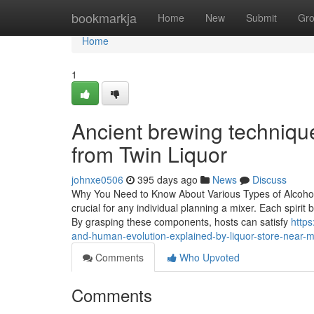
Home
bookmarkja
Home
New
Submit
Gr
Home
1
Ancient brewing technique
from Twin Liquor
johnxe0506
395 days ago
News
Discuss
Why You Need to Know About Various Types of Alcohol fo
crucial for any individual planning a mixer. Each spirit 
By grasping these components, hosts can satisfy
https
and-human-evolution-explained-by-liquor-store-near-
Comments
Who Upvoted
Comments