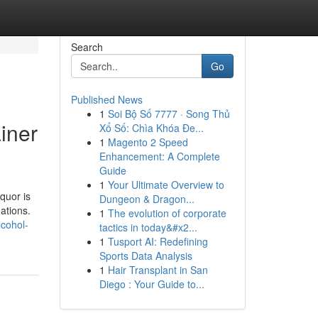
Search
Go
Published News
1
Soi Bộ Số 7777 · Song Thủ
iner
Xổ Số: Chìa Khóa Đe...
1
Magento 2 Speed
Enhancement: A Complete
Guide
1
Your Ultimate Overview to
quor is
Dungeon & Dragon...
eations.
1
The evolution of corporate
lcohol-
tactics in today&#x2...
1
Tusport AI: Redefining
Sports Data Analysis
1
Hair Transplant in San
Diego : Your Guide to...