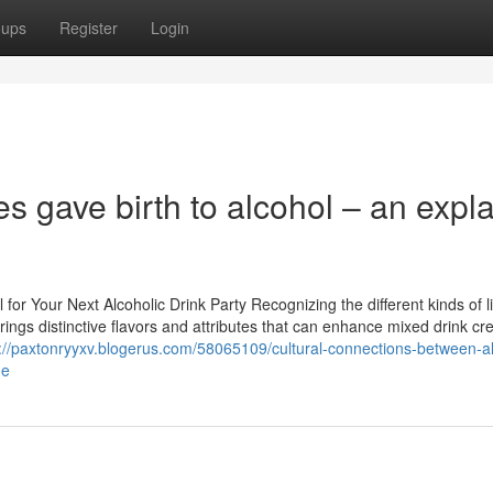
oups
Register
Login
s gave birth to alcohol – an expla
r Your Next Alcoholic Drink Party Recognizing the different kinds of li
brings distinctive flavors and attributes that can enhance mixed drink cr
://paxtonryyxv.blogerus.com/58065109/cultural-connections-between-a
me