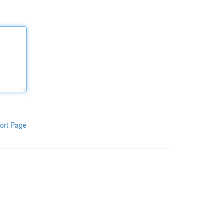
ort Page