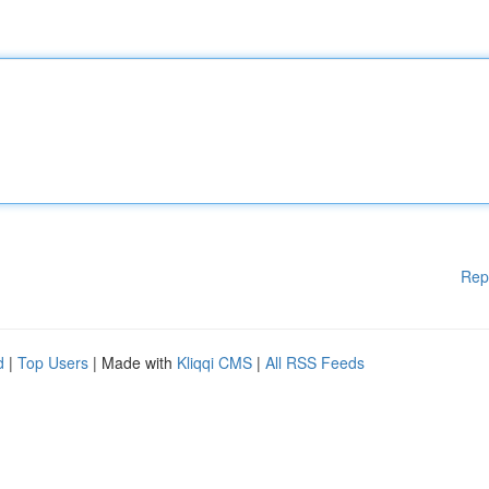
Rep
d
|
Top Users
| Made with
Kliqqi CMS
|
All RSS Feeds