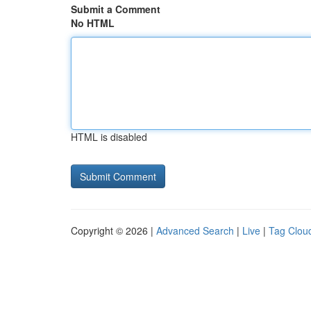
Submit a Comment
No HTML
HTML is disabled
Copyright © 2026 |
Advanced Search
|
Live
|
Tag Clou