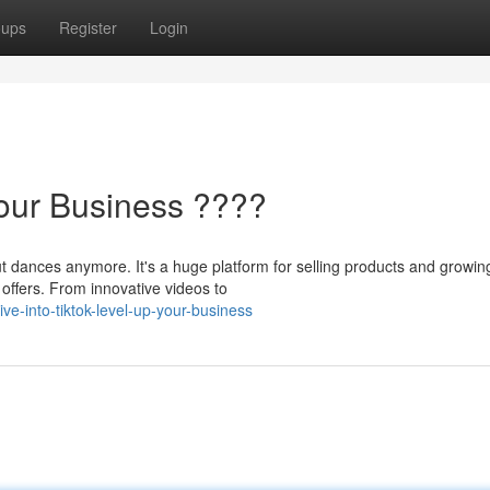
oups
Register
Login
Your Business ????
t dances anymore. It's a huge platform for selling products and growin
offers. From innovative videos to
e-into-tiktok-level-up-your-business