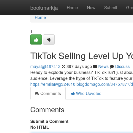
Home
bookmarkja
Home
New
Submit
Gr
Home
1
TikTok Selling Level Up 
mayatgjt467412
397 days ago
News
Discuss
Ready to explode your business? TikTok isn't just abou
audience. Leverage the hype of TikTok to feature your 
https://emiliaiwjg324610.blogdomago.com/34757877/div
Comments
Who Upvoted
Comments
Submit a Comment
No HTML