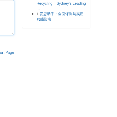
Recycling – Sydney’s Leading
...
1
爱思助手：全面评测与实用
功能指南
ort Page