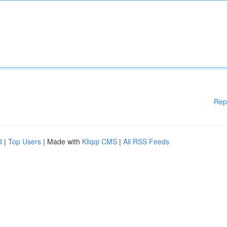
Rep
d
|
Top Users
| Made with
Kliqqi CMS
|
All RSS Feeds