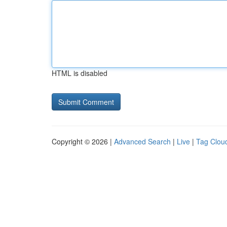
HTML is disabled
Copyright © 2026 |
Advanced Search
|
Live
|
Tag Clou