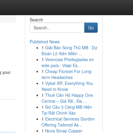
Search
Go
Published News
1
Giải Báo Song Thủ MB · Dự
Đoán Lô Xiên Miền ...
1
Vivencias Privilegiadas en
este país : Viaje Es...
1
Cheap Fioricet For Long-
g your
term Headaches
1
Vykat XR: Everything You
Need to Know
1
Thuê Căn Hộ Happy One
Central – Giá Rẻ , Đa ...
1
Soi Cầu 3 Càng MB Hiện
Tại Rất Chính Xác
1
Electrical Services Gordon
Offering Tailored As...
1
Nova Scrap Copper