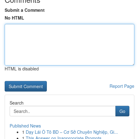
Submit a Comment
No HTML
HTML is disabled
Report Page
Search
Go
Published News
1
Dạy Lái Ô Tô BD – Cơ Sở Chuyên Nghiệp, Gi...
1
This Answer on Inappropriate Prompts