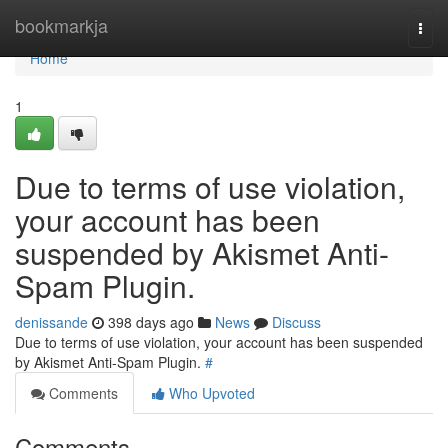
Home
bookmarkja
Togg
navi
Home
1
Due to terms of use violation,
your account has been
suspended by Akismet Anti-
Spam Plugin.
denissande
398 days ago
News
Discuss
Due to terms of use violation, your account has been suspended
by Akismet Anti-Spam Plugin.
#
Comments
Who Upvoted
Comments