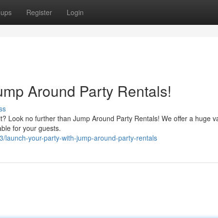
oups
Register
Login
Jump Around Party Rentals!
ss
it? Look no further than Jump Around Party Rentals! We offer a huge va
able for your guests.
launch-your-party-with-jump-around-party-rentals