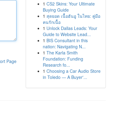
1
CS2 Skins: Your Ultimate
Buying Guide
1
สุดยอด เนื้อฮันอู ในไทย: คู่มือ
คนรักเนื้อ
1
Unlock Dallas Leads: Your
Guide to Website Lead...
1
BIS Consultant in this
nation: Navigating N...
1
The Karla Smith
Foundation: Funding
ort Page
Research fo...
1
Choosing a Car Audio Store
in Toledo — A Buyer'...