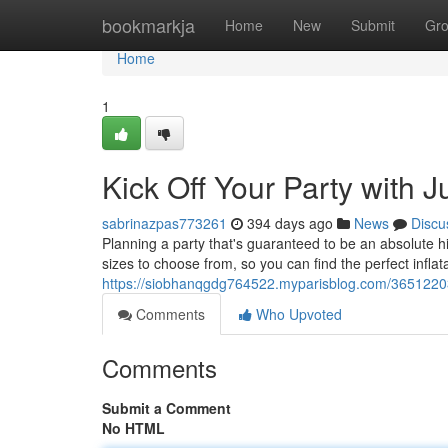
Home
bookmarkja
Home
New
Submit
Gr
Home
1
Kick Off Your Party with 
sabrinazpas773261
394 days ago
News
Discu
Planning a party that's guaranteed to be an absolute h
sizes to choose from, so you can find the perfect inflat
https://siobhanqgdg764522.myparisblog.com/36512203/
Comments
Who Upvoted
Comments
Submit a Comment
No HTML