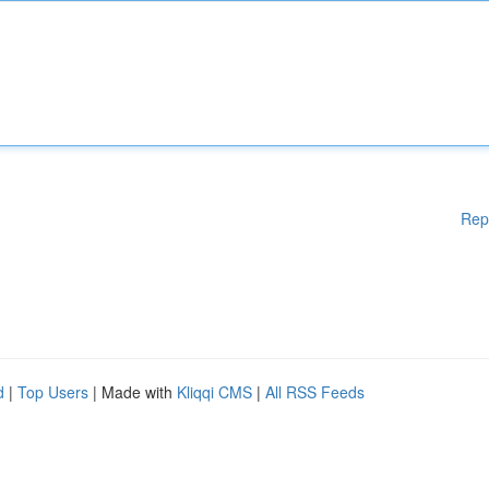
Rep
d
|
Top Users
| Made with
Kliqqi CMS
|
All RSS Feeds