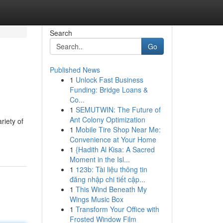
Search
Go
Published News
1
Unlock Fast Business
Funding: Bridge Loans &
Co...
1
SEMUTWIN: The Future of
Ant Colony Optimization
riety of
1
Mobile Tire Shop Near Me:
Convenience at Your Home
1
{Hadith Al Kisa: A Sacred
Moment in the Isl...
1
123b: Tài liệu thông tin
đăng nhập chi tiết cập...
1
This Wind Beneath My
Wings Music Box
1
Transform Your Office with
Frosted Window Film