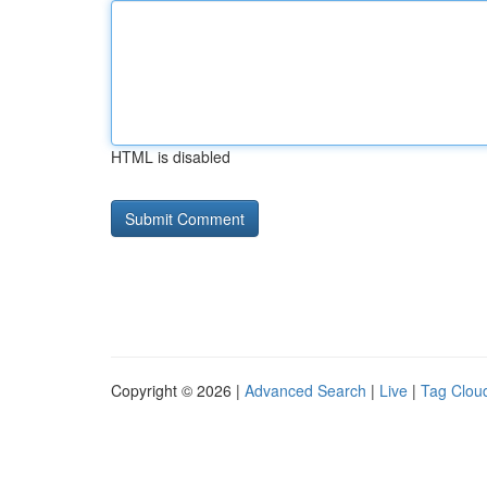
HTML is disabled
Copyright © 2026 |
Advanced Search
|
Live
|
Tag Clou