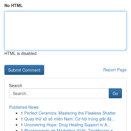
No HTML
HTML is disabled
Report Page
Search
Go
Published News
1
Perfect Ceramics: Mastering the Flawless Shatter
1
Quay thử xổ số miền Nam: Cơ hội trúng giải đặ...
1
Uncovering Hope: Drug Healing Support in A...
1
Planejamento de Marketing 2026: Tendências e