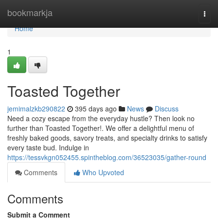
Home
bookmarkja
Togg
navi
Home
1
Toasted Together
jemimalzkb290822
395 days ago
News
Discuss
Need a cozy escape from the everyday hustle? Then look no
further than Toasted Together!. We offer a delightful menu of
freshly baked goods, savory treats, and specialty drinks to satisfy
every taste bud. Indulge in
https://tessvkgn052455.spintheblog.com/36523035/gather-round
Comments
Who Upvoted
Comments
Submit a Comment