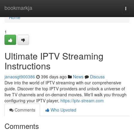
Home
bookmarkja
Togg
navi
Home
1
Ultimate IPTV Streaming
Instructions
janaosgt900386
396 days ago
News
Discuss
Dive into the world of IPTV streaming with our comprehensive
guide. Discover the top IPTV providers and unlock a universe of
live TV channels and on-demand movies. We'll walk you through
configuring your IPTV player,
https://iptv-stream.com
Comments
Who Upvoted
Comments