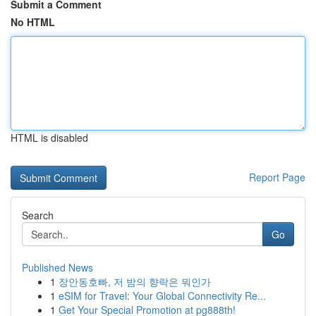
Submit a Comment
No HTML
HTML is disabled
Report Page
Search
Go
Published News
1
장안동호빠, 저 밤의 향락은 뭐인가
1
eSIM for Travel: Your Global Connectivity Re...
1
Get Your Special Promotion at pg888th!