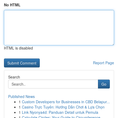
No HTML
HTML is disabled
Report Page
Search
Go
Published News
1
Custom Developers for Businesses in CBD Belapur...
1
Casino Trực Tuyến: Hướng Dẫn Chơi & Lựa Chọn
1
Link Nyonya4d: Panduan Detail untuk Pemula
1
Calculate Circles: Your Guide to Circumference