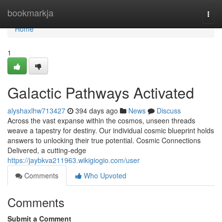
Home
bookmarkja
Togg
navi
Home
1
Galactic Pathways Activated
alyshaxlhw713427
394 days ago
News
Discuss
Across the vast expanse within the cosmos, unseen threads
weave a tapestry for destiny. Our individual cosmic blueprint holds
answers to unlocking their true potential. Cosmic Connections
Delivered, a cutting-edge
https://jaybkva211963.wikigiogio.com/user
Comments
Who Upvoted
Comments
Submit a Comment