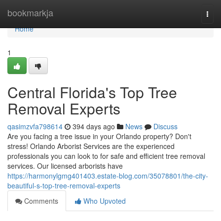
Home
bookmarkja
Togg
navi
Home
1
Central Florida's Top Tree
Removal Experts
qasimzvfa798614
394 days ago
News
Discuss
Are you facing a tree issue in your Orlando property? Don't
stress! Orlando Arborist Services are the experienced
professionals you can look to for safe and efficient tree removal
services. Our licensed arborists have
https://harmonylgmg401403.estate-blog.com/35078801/the-city-
beautiful-s-top-tree-removal-experts
Comments
Who Upvoted