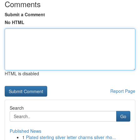
Comments
Submit a Comment
No HTML
HTML is disabled
Report Page
Search
Go
Published News
1
Plated sterling silver letter charms silver rho...