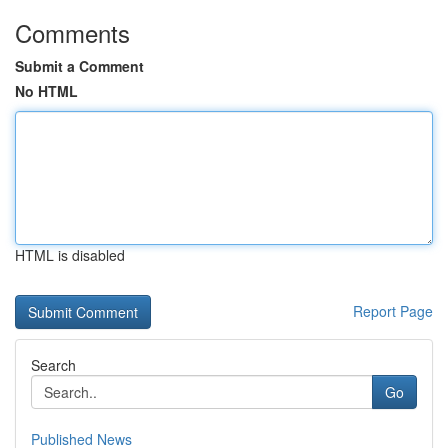
Comments
Submit a Comment
No HTML
HTML is disabled
Report Page
Search
Go
Published News