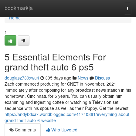
Home
bookmarkja
Togg
navi
Home
1
5 Essential Elements For
grand theft auto 6 ps5
douglasz739xwu4
395 days ago
News
Discuss
Zach commenced producing for CNET in November, 2021
immediately after composing for any broadcast news station in his
hometown, Cincinnati, for 5 years. You can usually obtain him
examining and ingesting coffee or watching a Television set
sequence with his spouse as well as their Puppy. Get the newest
https://andybdcax.worldblogged.com/41740861/everything-about-
grand-theft-auto-6-website
Comments
Who Upvoted