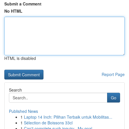
Submit a Comment
No HTML
HTML is disabled
Report Page
Search
Go
Published News
1
Laptop 14 Inch: Pilihan Terbaik untuk Mobilitas...
1
Sélection de Boissons 33cl
1
Can't complete such inquiry . My goal ...