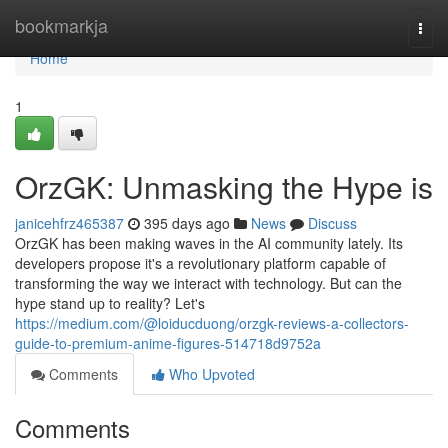
Home
bookmarkja
Togg
navi
Home
1
OrzGK: Unmasking the Hype is
janicehfrz465387
395 days ago
News
Discuss
OrzGK has been making waves in the AI community lately. Its
developers propose it's a revolutionary platform capable of
transforming the way we interact with technology. But can the
hype stand up to reality? Let's
https://medium.com/@loiducduong/orzgk-reviews-a-collectors-
guide-to-premium-anime-figures-514718d9752a
Comments
Who Upvoted
Comments