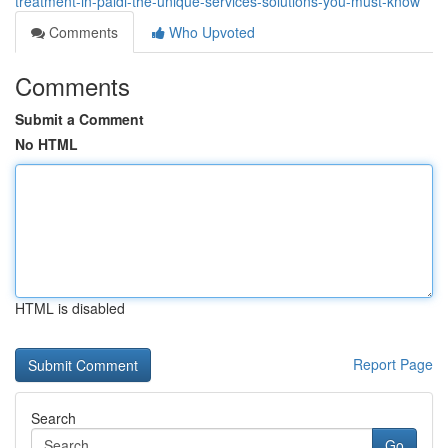
treatment-in-paldi-the-unique-services-solutions-you-must-know
Comments
Who Upvoted
Comments
Submit a Comment
No HTML
HTML is disabled
Report Page
Search
Go