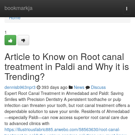
Home
bookmarkja
Togg
navi
Home
1
Article to Know on Root canal
treatment in Paldi and Why it is
Trending?
dennisb963npr3
393 days ago
News
Discuss
Expert Root Canal Treatment in Ahmedabad and Paldi: Saving
Smiles with Precision Dentistry A persistent toothache or pulp
infection can threaten your tooth, but root canal treatment offers a
dependable solution to save your smile. Residents of Ahmedabad
—especially Paldi—can now access superior root canal care due
to advanced clinics with
https://illustriousfabric885.arwebo.com/58563630/root-canal-