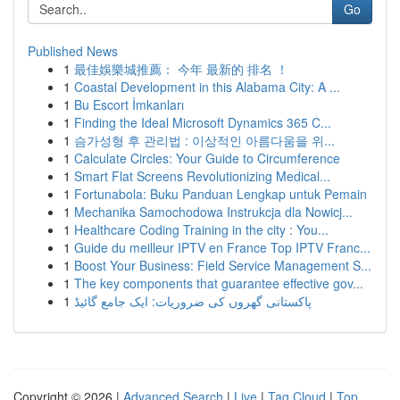
Go
Published News
1
最佳娛樂城推薦： 今年 最新的 排名 ！
1
Coastal Development in this Alabama City: A ...
1
Bu Escort İmkanları
1
Finding the Ideal Microsoft Dynamics 365 C...
1
슴가성형 후 관리법 : 이상적인 아름다움을 위...
1
Calculate Circles: Your Guide to Circumference
1
Smart Flat Screens Revolutionizing Medical...
1
Fortunabola: Buku Panduan Lengkap untuk Pemain
1
Mechanika Samochodowa Instrukcja dla Nowicj...
1
Healthcare Coding Training in the city : You...
1
Guide du meilleur IPTV en France Top IPTV Franc...
1
Boost Your Business: Field Service Management S...
1
The key components that guarantee effective gov...
1
پاکستانی گھروں کی ضروریات: ایک جامع گائیڈ
Copyright © 2026 |
Advanced Search
|
Live
|
Tag Cloud
|
Top