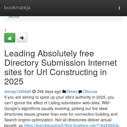
Home
bookmarkja
Togg
navi
Home
1
Leading Absolutely free
Directory Submission Internet
sites for Url Constructing in
2025
stevep740ldw5
396 days ago
News
Discuss
If you are aiming to spice up your site's authority in 2025, you
can't ignore the affect of Listing submission web-sites. With
Google's algorithms usually evolving, picking out the ideal
directories issues greater than ever for connection building and
Search engine optimization. Not all directories deliver actual
benefit, so
https://learnblogging37924.timeblog.net/71842995/is-