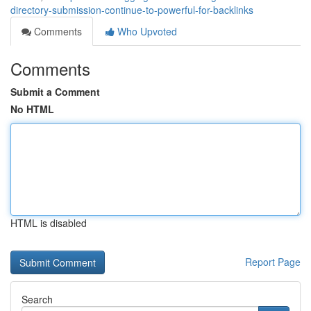
directory-submission-continue-to-powerful-for-backlinks
Comments
Who Upvoted
Comments
Submit a Comment
No HTML
HTML is disabled
Report Page
Search