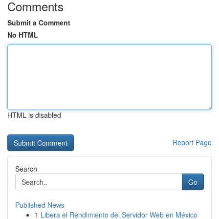
Comments
Submit a Comment
No HTML
HTML is disabled
Report Page
Search
Go
Published News
1
Libera el Rendimiento del Servidor Web en México