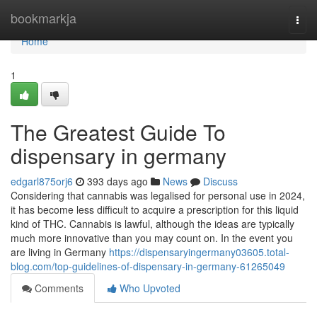
Home
bookmarkja
Togg
navi
Home
1
The Greatest Guide To
dispensary in germany
edgarl875orj6
393 days ago
News
Discuss
Considering that cannabis was legalised for personal use in 2024,
it has become less difficult to acquire a prescription for this liquid
kind of THC. Cannabis is lawful, although the ideas are typically
much more innovative than you may count on. In the event you
are living in Germany
https://dispensaryingermany03605.total-
blog.com/top-guidelines-of-dispensary-in-germany-61265049
Comments
Who Upvoted