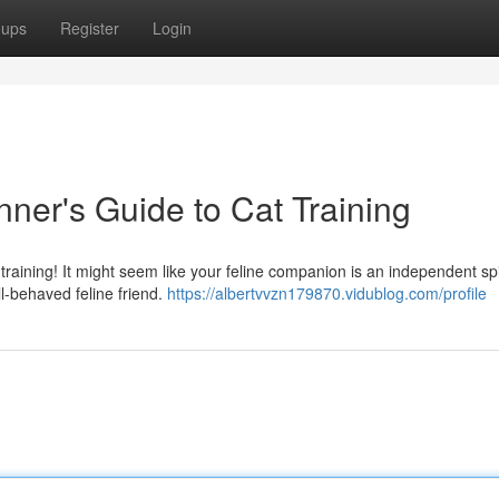
oups
Register
Login
nner's Guide to Cat Training
raining! It might seem like your feline companion is an independent spir
l-behaved feline friend.
https://albertvvzn179870.vidublog.com/profile