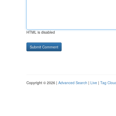
HTML is disabled
Copyright © 2026 |
Advanced Search
|
Live
|
Tag Clou