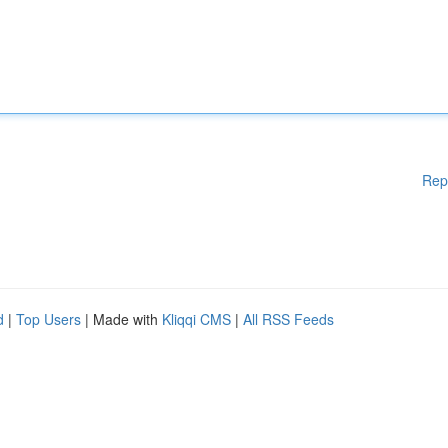
Rep
d
|
Top Users
| Made with
Kliqqi CMS
|
All RSS Feeds