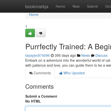
Home
bookmarkja
Home
New
Submit
Gr
Home
1
Purrfectly Trained: A Begi
tayayjvc974096
395 days ago
News
Discuss
Embark on a adventure into the wonderful world of cat t
with patience and love, you can guide them to be a wel
Comments
Who Upvoted
Comments
Submit a Comment
No HTML