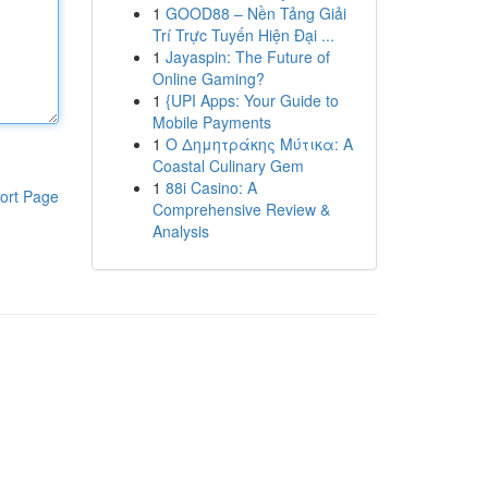
1
GOOD88 – Nền Tảng Giải
Trí Trực Tuyến Hiện Đại ...
1
Jayaspin: The Future of
Online Gaming?
1
{UPI Apps: Your Guide to
Mobile Payments
1
Ο Δημητράκης Μύτικα: A
Coastal Culinary Gem
1
88i Casino: A
ort Page
Comprehensive Review &
Analysis