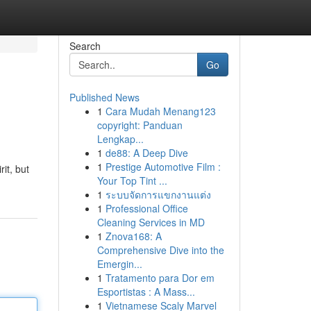
Search
Go
Published News
1
Cara Mudah Menang123
copyright: Panduan
Lengkap...
1
de88: A Deep Dive
1
Prestige Automotive Film :
it, but
Your Top Tint ...
1
ระบบจัดการแขกงานแต่ง
1
Professional Office
Cleaning Services in MD
1
Znova168: A
Comprehensive Dive into the
Emergin...
1
Tratamento para Dor em
Esportistas : A Mass...
1
Vietnamese Scaly Marvel