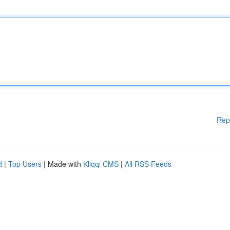
Rep
d
|
Top Users
| Made with
Kliqqi CMS
|
All RSS Feeds