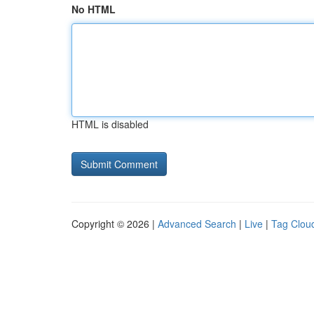
No HTML
HTML is disabled
Copyright © 2026 |
Advanced Search
|
Live
|
Tag Clou