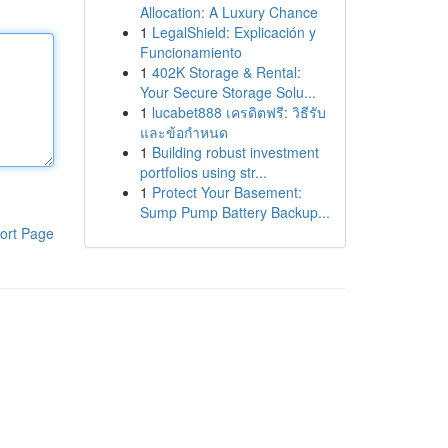
Allocation: A Luxury Chance
1
LegalShield: Explicación y
Funcionamiento
1
402K Storage & Rental:
Your Secure Storage Solu...
1
lucabet888 เครดิตฟรี: วิธีรับ
และข้อกำหนด
1
Building robust investment
portfolios using str...
1
Protect Your Basement:
Sump Pump Battery Backup...
ort Page