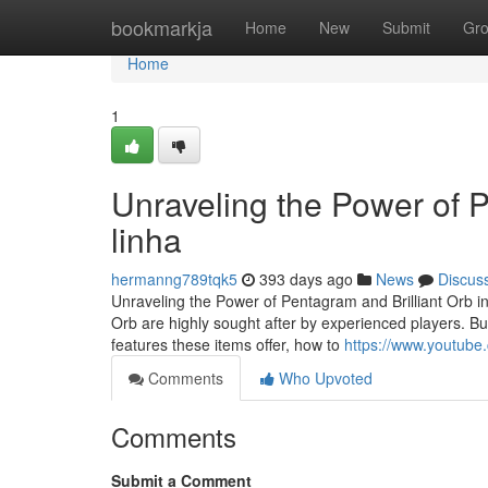
Home
bookmarkja
Home
New
Submit
Gr
Home
1
Unraveling the Power of 
linha
hermanng789tqk5
393 days ago
News
Discus
Unraveling the Power of Pentagram and Brilliant Orb in
Orb are highly sought after by experienced players. Bu
features these items offer, how to
https://www.youtub
Comments
Who Upvoted
Comments
Submit a Comment