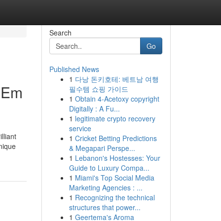
Search
Go
Published News
1
다낭 돈키호테: 베트남 여행
U Em
필수템 쇼핑 가이드
1
Obtain 4-Acetoxy copyright
Digitally : A Fu...
1
legitimate crypto recovery
service
lliant
1
Cricket Betting Predictions
unique
& Megapari Perspe...
1
Lebanon's Hostesses: Your
Guide to Luxury Compa...
1
Miami's Top Social Media
Marketing Agencies : ...
1
Recognizing the technical
structures that power...
1
Geertema's Aroma