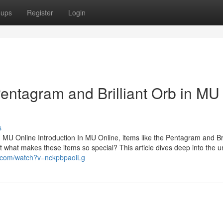
oups
Register
Login
Pentagram and Brilliant Orb in M
s
 MU Online Introduction In MU Online, items like the Pentagram and Bri
t what makes these items so special? This article dives deep into the 
e.com/watch?v=nckpbpaoiLg