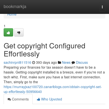
Home
bookmarkja
Togg
navi
Home
1
Get copyright Configured
Effortlessly
sachinrpnl811516
393 days ago
News
Discuss
Preparing your finances for tax season doesn't have to be a
hassle. Getting copyright installed is a breeze, even if you're not a
tech whiz. First, make sure you have a fast internet connection.
Then, simply go to the
https://murrayjxaz100720.canariblogs.com/obtain-copyright-set-
up-effortlessly-50956640
Comments
Who Upvoted