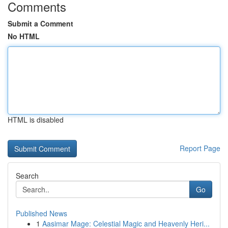
Comments
Submit a Comment
No HTML
HTML is disabled
Report Page
Search
Go
Published News
1
Aasimar Mage: Celestial Magic and Heavenly Heri...