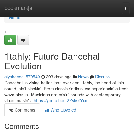
Home
bookmarkja
Togg
navi
Home
1
1tahly: Future Dancehall
Evolution
alyshansek579549
393 days ago
News
Discuss
Dancehall is vibing hotter than ever and 1tahly, the heart of this
sound, ain't slackin'. From classic riddims, we experiencin' a fresh
wave blastin'. Musicians are mixin' sounds with contemporary
vibes, makin' a
https://youtu.be/tr2YvMriYxo
Comments
Who Upvoted
Comments