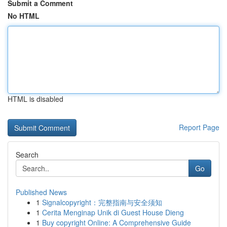
Submit a Comment
No HTML
HTML is disabled
Report Page
Search
Go
Published News
1
Signalcopyright：完整指南与安全须知
1
Cerita Menginap Unik di Guest House Dieng
1
Buy copyright Online: A Comprehensive Guide