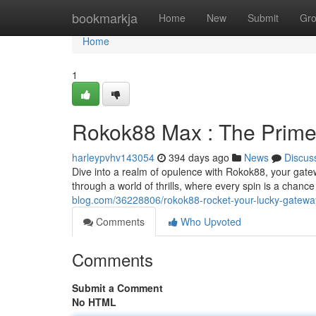
Home
bookmarkja
Home
New
Submit
Gr
Home
1
Rokok88 Max : The Prime 
harleypvhv143054
394 days ago
News
Discus
Dive into a realm of opulence with Rokok88, your gateway
through a world of thrills, where every spin is a chanc
blog.com/36228806/rokok88-rocket-your-lucky-gatewa
Comments
Who Upvoted
Comments
Submit a Comment
No HTML