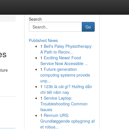
Search
Go
Published News
1
Bell's Palsy Physiotherapy:
es
A Path to Recov...
1
Exciting News! Food
Service Now Accessible ...
1
Future-generation
nture
computing systems provide
unp...
1
123b là cái gì? Hướng dẫn
chi tiết năm nay
1
Service Laptop:
Troubleshooting Common
Issues
1
Renrum URS:
Grundlæggende opbygning af
et robus...