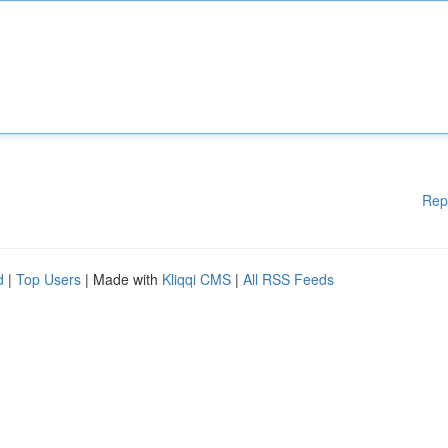
Rep
d
|
Top Users
| Made with
Kliqqi CMS
|
All RSS Feeds