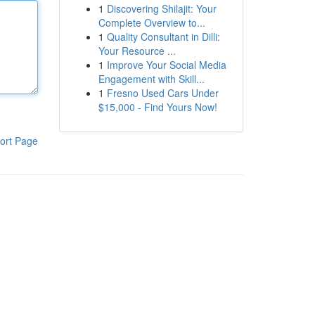
1
Discovering Shilajit: Your
Complete Overview to...
1
Quality Consultant in Dilli:
Your Resource ...
1
Improve Your Social Media
Engagement with Skill...
1
Fresno Used Cars Under
$15,000 - Find Yours Now!
ort Page