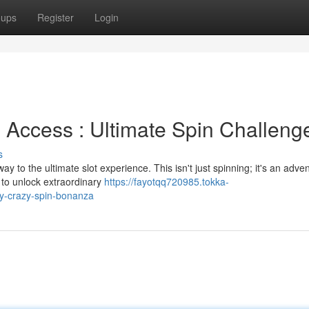
oups
Register
Login
Access : Ultimate Spin Challeng
s
 to the ultimate slot experience. This isn't just spinning; it's an adve
e to unlock extraordinary
https://fayotqq720985.tokka-
y-crazy-spin-bonanza