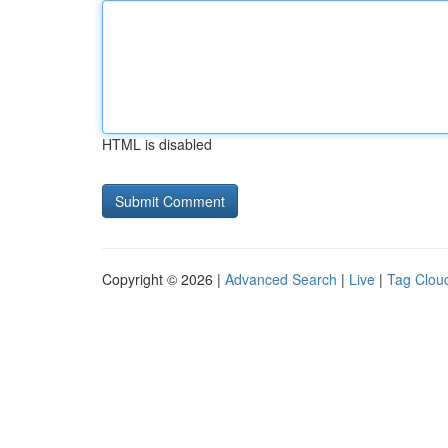
HTML is disabled
Copyright © 2026 |
Advanced Search
|
Live
|
Tag Clou