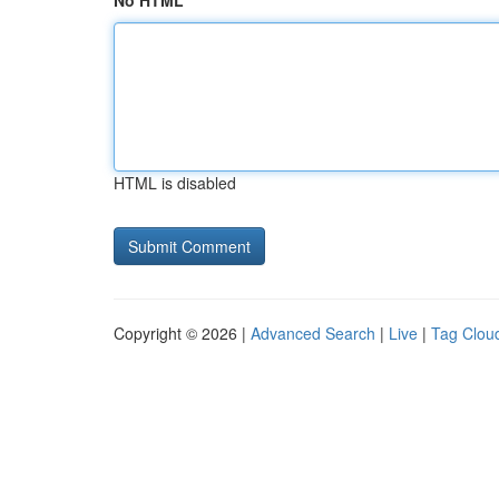
No HTML
HTML is disabled
Copyright © 2026 |
Advanced Search
|
Live
|
Tag Clou