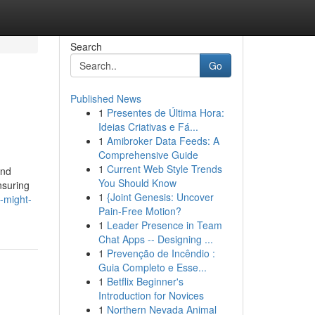
Search
Go
Published News
1
Presentes de Última Hora:
Ideias Criativas e Fá...
1
Amibroker Data Feeds: A
Comprehensive Guide
1
Current Web Style Trends
and
You Should Know
nsuring
1
{Joint Genesis: Uncover
-might-
Pain-Free Motion?
1
Leader Presence in Team
Chat Apps -- Designing ...
1
Prevenção de Incêndio :
Guia Completo e Esse...
1
Betflix Beginner's
Introduction for Novices
1
Northern Nevada Animal