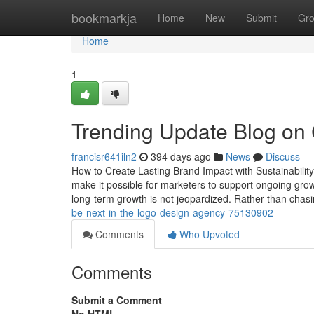
Home
bookmarkja
Home
New
Submit
Gr
Home
1
Trending Update Blog on
francisr641iln2
394 days ago
News
Discuss
How to Create Lasting Brand Impact with Sustainability
make it possible for marketers to support ongoing growt
long-term growth is not jeopardized. Rather than chasi
be-next-in-the-logo-design-agency-75130902
Comments
Who Upvoted
Comments
Submit a Comment