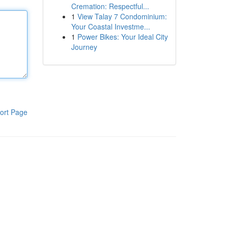
Cremation: Respectful...
1
View Talay 7 Condominium:
Your Coastal Investme...
1
Power Bikes: Your Ideal City
Journey
ort Page