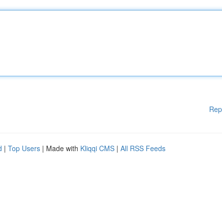
Rep
d
|
Top Users
| Made with
Kliqqi CMS
|
All RSS Feeds