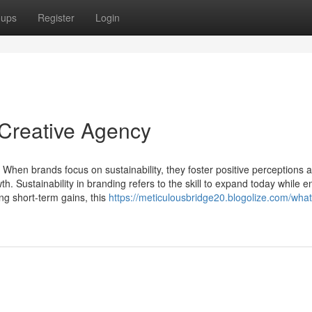
oups
Register
Login
 Creative Agency
 When brands focus on sustainability, they foster positive perceptions 
h. Sustainability in branding refers to the skill to expand today while e
ng short-term gains, this
https://meticulousbridge20.blogolize.com/what