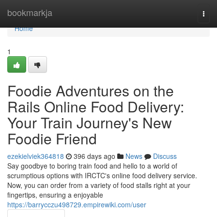
Home
bookmarkja
Togg
navi
Home
1
Foodie Adventures on the
Rails Online Food Delivery:
Your Train Journey's New
Foodie Friend
ezekielviek364818
396 days ago
News
Discuss
Say goodbye to boring train food and hello to a world of
scrumptious options with IRCTC's online food delivery service.
Now, you can order from a variety of food stalls right at your
fingertips, ensuring a enjoyable
https://barrycczu498729.empirewiki.com/user