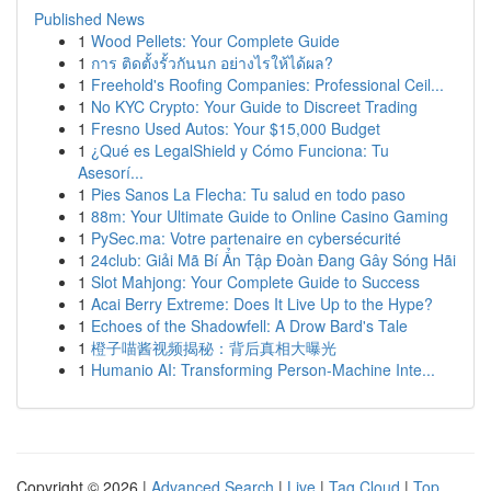
Published News
1
Wood Pellets: Your Complete Guide
1
การ ติดตั้งรั้วกันนก อย่างไรให้ได้ผล?
1
Freehold's Roofing Companies: Professional Ceil...
1
No KYC Crypto: Your Guide to Discreet Trading
1
Fresno Used Autos: Your $15,000 Budget
1
¿Qué es LegalShield y Cómo Funciona: Tu
Asesorí...
1
Pies Sanos La Flecha: Tu salud en todo paso
1
88m: Your Ultimate Guide to Online Casino Gaming
1
PySec.ma: Votre partenaire en cybersécurité
1
24club: Giải Mã Bí Ẩn Tập Đoàn Đang Gây Sóng Hãi
1
Slot Mahjong: Your Complete Guide to Success
1
Acai Berry Extreme: Does It Live Up to the Hype?
1
Echoes of the Shadowfell: A Drow Bard's Tale
1
橙子喵酱视频揭秘：背后真相大曝光
1
Humanio AI: Transforming Person-Machine Inte...
Copyright © 2026 |
Advanced Search
|
Live
|
Tag Cloud
|
Top