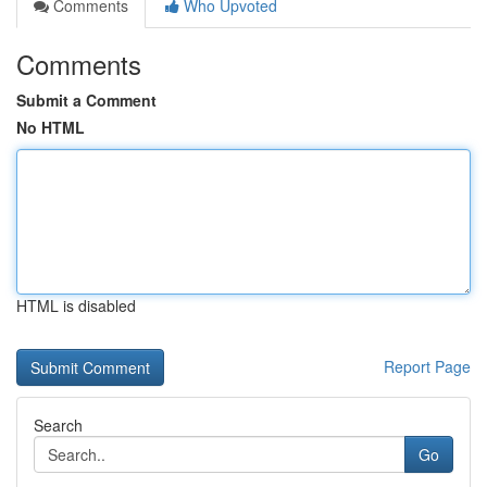
Comments
Who Upvoted
Comments
Submit a Comment
No HTML
HTML is disabled
Report Page
Search
Go