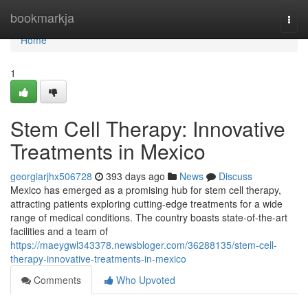
Home
bookmarkja
Togg
navi
Home
1
Stem Cell Therapy: Innovative
Treatments in Mexico
georgiarjhx506728
393 days ago
News
Discuss
Mexico has emerged as a promising hub for stem cell therapy,
attracting patients exploring cutting-edge treatments for a wide
range of medical conditions. The country boasts state-of-the-art
facilities and a team of
https://maeygwl343378.newsbloger.com/36288135/stem-cell-
therapy-innovative-treatments-in-mexico
Comments
Who Upvoted