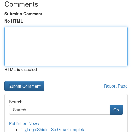
Comments
Submit a Comment
No HTML
HTML is disabled
Report Page
Search
Go
Published News
1
¿LegalShield: Su Guía Completa