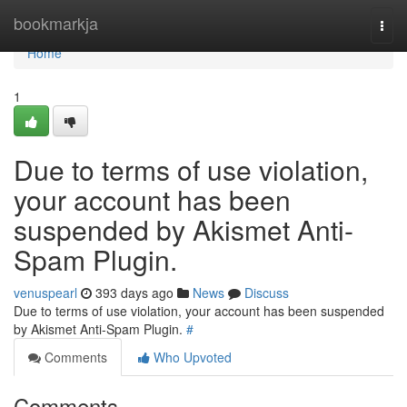
Home
bookmarkja
Togg
navi
Home
1
Due to terms of use violation,
your account has been
suspended by Akismet Anti-
Spam Plugin.
venuspearl
393 days ago
News
Discuss
Due to terms of use violation, your account has been suspended
by Akismet Anti-Spam Plugin.
#
Comments
Who Upvoted
Comments