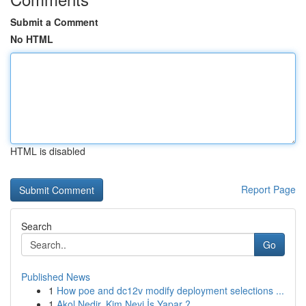
Submit a Comment
No HTML
HTML is disabled
Report Page
Search
Go
Published News
1
How poe and dc12v modify deployment selections ...
1
Akol Nedir, Kim Neyi İş Yapar ?