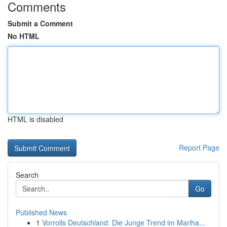
Comments
Submit a Comment
No HTML
HTML is disabled
Report Page
Search
Go
Published News
1
Vorrolls Deutschland: Die Junge Trend im Mariha...